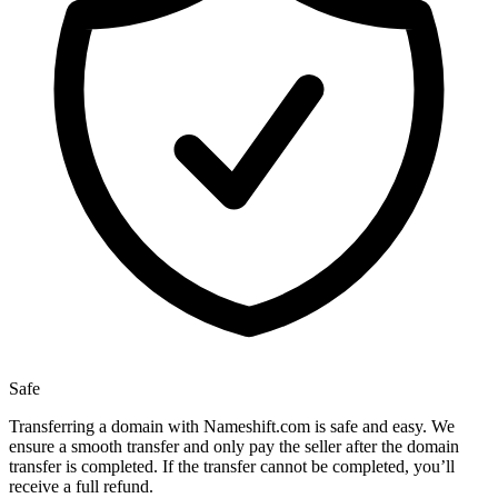
Safe
Transferring a domain with Nameshift.com is safe and easy. We
ensure a smooth transfer and only pay the seller after the domain
transfer is completed. If the transfer cannot be completed, you’ll
receive a full refund.