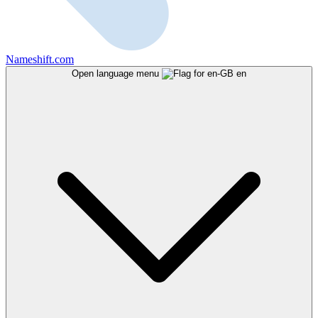
Nameshift.com
Open language menu
en