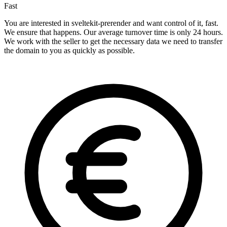
Fast
You are interested in sveltekit-prerender and want control of it, fast.
We ensure that happens. Our average turnover time is only 24 hours.
We work with the seller to get the necessary data we need to transfer
the domain to you as quickly as possible.