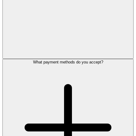
What payment methods do you accept?