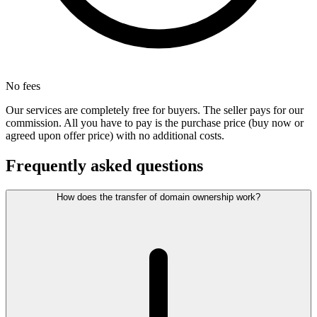
No fees
Our services are completely free for buyers. The seller pays for our
commission. All you have to pay is the purchase price (buy now or
agreed upon offer price) with no additional costs.
Frequently asked questions
How does the transfer of domain ownership work?