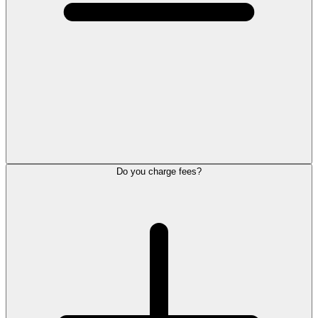
Do you charge fees?