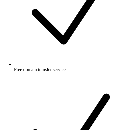
Free
domain transfer service