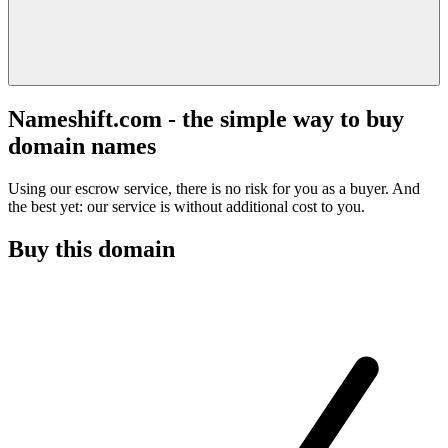
Nameshift.com - the simple way to buy
domain names
Using our escrow service, there is no risk for you as a buyer. And
the best yet: our service is without additional cost to you.
Buy this domain