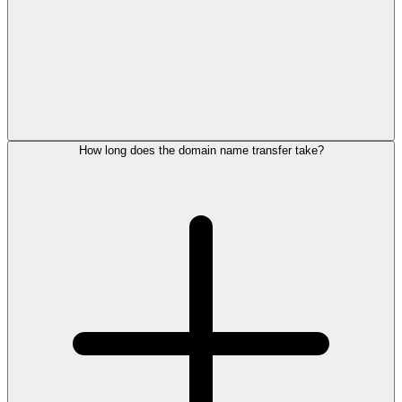
How long does the domain name transfer take?