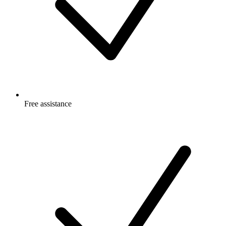
Free
assistance