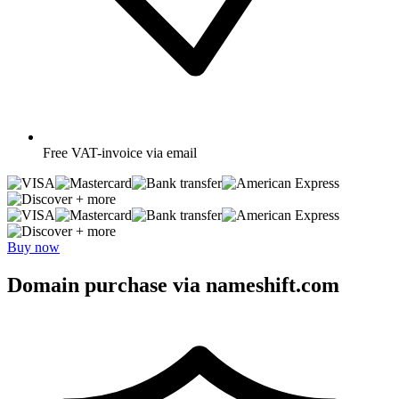
Free
VAT-invoice via email
+ more
+ more
Buy now
Domain purchase via nameshift.com